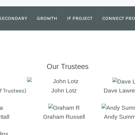
SECONDARY
GROWTH
IF PROJECT
CONNECT PRO
Our Trustees
f Trustees)
John Lotz
Dave Lawre
tall
Graham Russell
Andy Summ