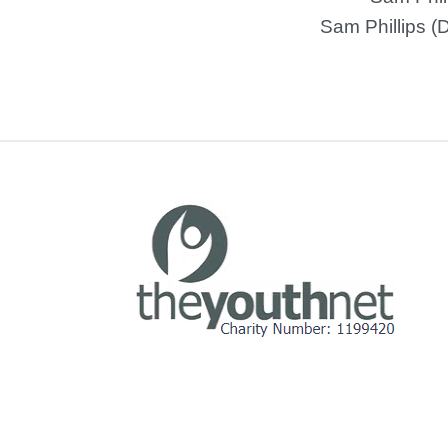
Sam Phillips (D