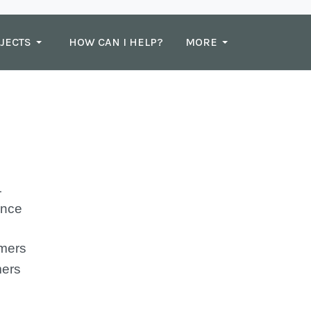
JECTS
HOW CAN I HELP?
MORE
nce
ers