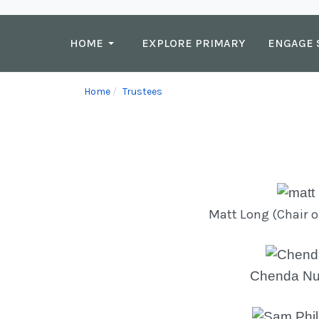
HOME
EXPLORE PRIMARY
ENGAGE 
Home
Trustees
Matt Long (Chair o
Chenda Nut