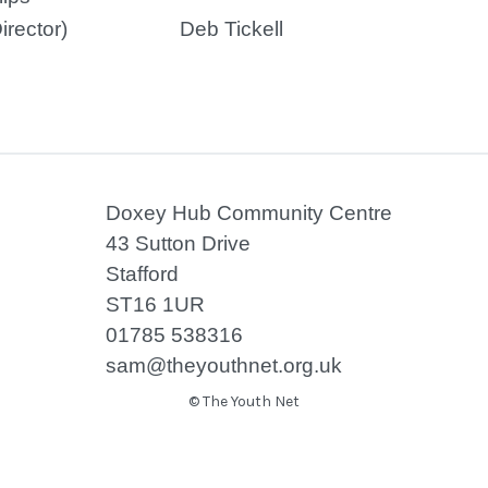
irector)
Deb Tickell
Doxey Hub Community Centre
43 Sutton Drive
Stafford
ST16 1UR
01785 538316
sam@theyouthnet.org.uk
© The Youth Net