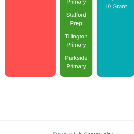
Primary
19 Grant
Stafford
Prep
Tillington
Primary
Parkside
Primary