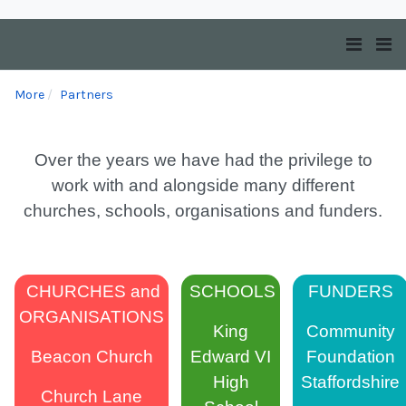
More
Partners
Over the years we have had the privilege to
work with and alongside many different
churches, schools, organisations and funders.
CHURCHES and
SCHOOLS
FUNDERS
ORGANISATIONS
King
Community
Beacon Church
Edward VI
Foundation
High
Staffordshire
Church Lane