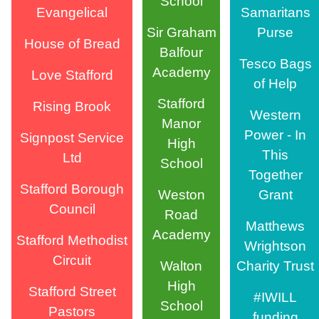
School
Evangelical
Samaritans
Sir Graham
Purse
House of Bread
Balfour
Tesco Bags
Academy
Love Stafford
of Help
Stafford
Rising Brook
Western
Manor
Power - In
Signpost Service
High
This
Ltd
School
Together
Stafford Borough
Weston
Grant
Council
Road
Matthews
Academy
Stafford Methodist
Wrightson
Circuit
Walton
Charity Trust
High
Stafford Street
#IWILL
School
Pastors
funding