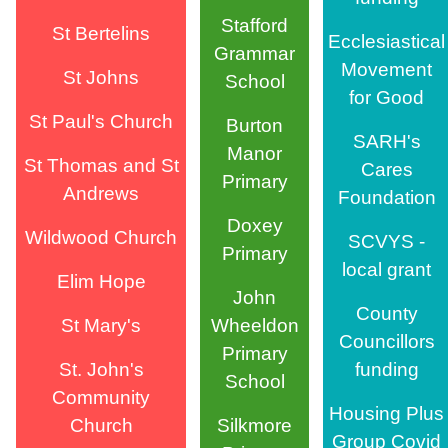
Stafford
St Bertelins
Ecclesiastical
Grammar
Movement
St Johns
School
for Good
St Paul's Church
Burton
SARH's
Manor
St Thomas and St
Cares
Primary
Andrews
Foundation
Doxey
Wildwood Church
SCVYS -
Primary
local grant
Elim Hope
John
County
St Mary's
Wheeldon
Councillors
Primary
St. John's
funding
School
Community
Housing Plus
Church
Silkmore
Group Covid